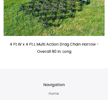
4 Ft.W x 4 Ft.L Multi Action Drag Chain Harrow -
Overall 90 In. Long
Navigation
Home
Terms Of Use