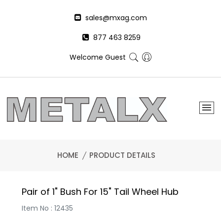
sales@mxag.com
877 463 8259
Welcome Guest
HOME
PRODUCT DETAILS
Pair of 1" Bush For 15" Tail Wheel Hub
Item No : 12435