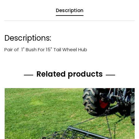
Description
Descriptions:
Pair of 1" Bush For 15" Tail Wheel Hub
Related products