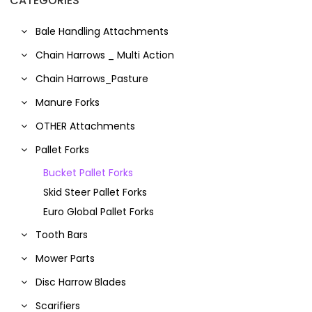
CATEGORIES
Bale Handling Attachments
Chain Harrows _ Multi Action
Chain Harrows_Pasture
Manure Forks
OTHER Attachments
Pallet Forks
Bucket Pallet Forks
Skid Steer Pallet Forks
Euro Global Pallet Forks
Tooth Bars
Mower Parts
Disc Harrow Blades
Scarifiers