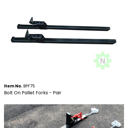
Item No.
BPF75
Bolt On Pallet Forks - Pair