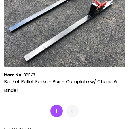
Item No.
BPF73
Bucket Pallet Forks - Pair - Complete w/ Chains &
Binder
1