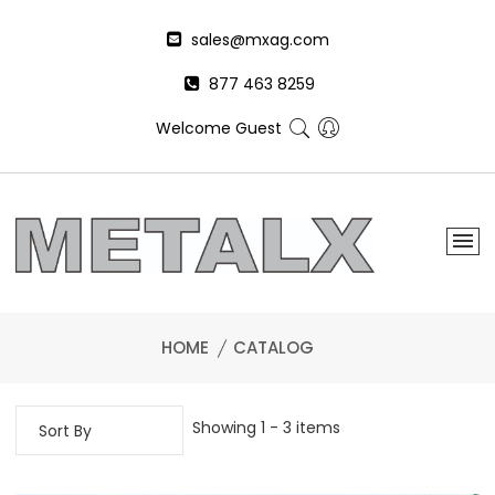
sales@mxag.com
877 463 8259
Welcome Guest
HOME
CATALOG
Showing 1 - 3 items