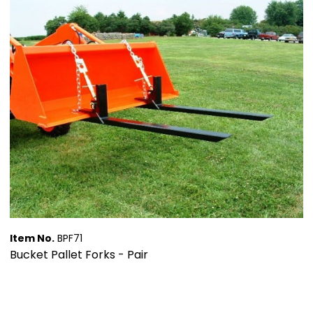
Item No.
BPF71
Bucket Pallet Forks - Pair