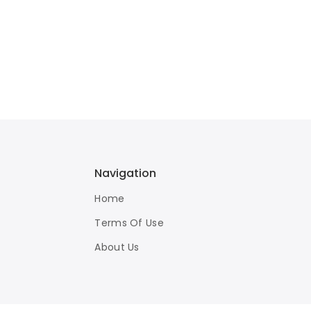
Navigation
Home
Terms Of Use
About Us