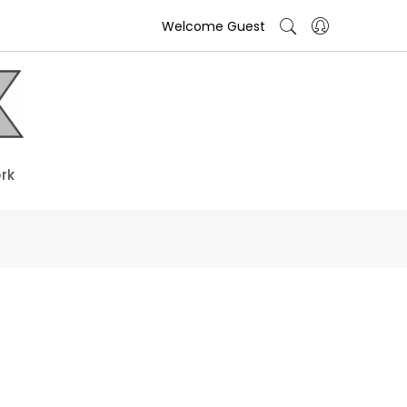
Welcome Guest
rk