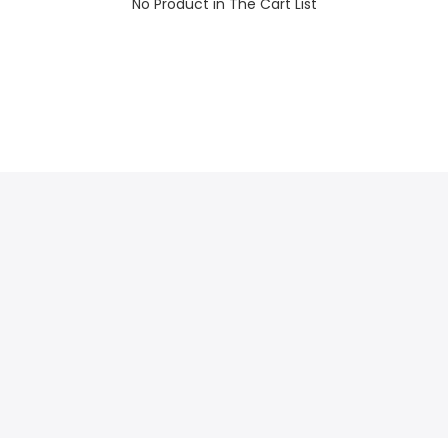
No Product in The Cart List