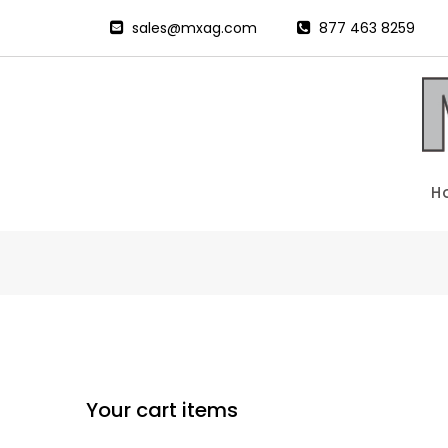
sales@mxag.com
877 463 8259
H
Your cart items