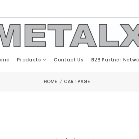
ome
Products
Contact Us
B2B Partner Netwo
HOME
CART PAGE