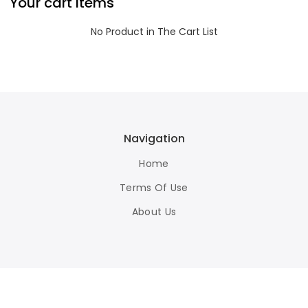
Your cart items
No Product in The Cart List
Navigation
Home
Terms Of Use
About Us