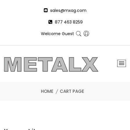
sales@mxag.com
877 463 8259
Welcome Guest
HOME
CART PAGE