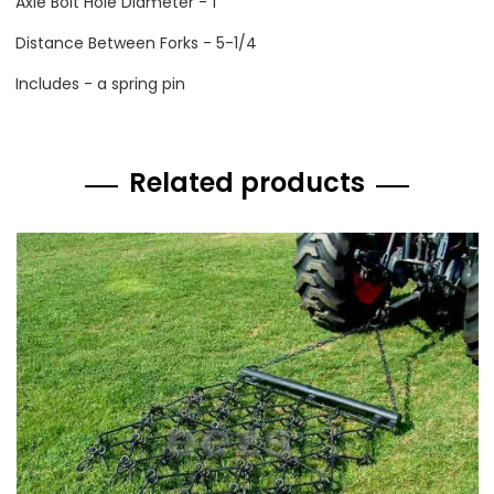
Axle Bolt Hole Diameter - 1
Distance Between Forks - 5-1/4
Includes - a spring pin
Related products