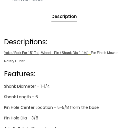
Description
Descriptions:
Yoke / Fork For 15" Tail
Wheel - Pin / Shank Dia 1-1/4"
-
For Finish Mower
Rotary Cutter
Features:
Shank Diameter - 1-1/4
Shank Length - 6
Pin Hole Center Location - 5-5/8 from the base
Pin Hole Dia - 3/8