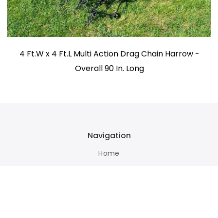
4 Ft.W x 4 Ft.L Multi Action Drag Chain Harrow -
Overall 90 In. Long
Navigation
Home
Terms Of Use
About Us