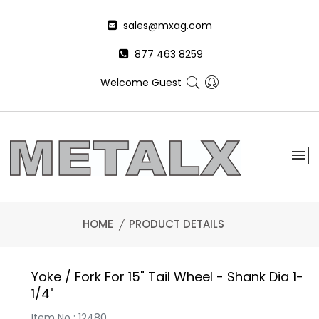
sales@mxag.com
877 463 8259
Welcome Guest
HOME
PRODUCT DETAILS
Yoke / Fork For 15" Tail Wheel - Shank Dia 1-
1/4"
Item No : 12480