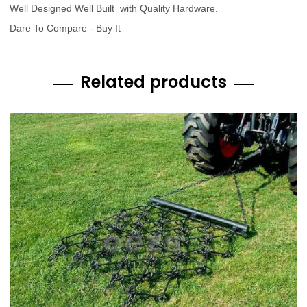
Well Designed Well Built with Quality Hardware.
Dare To Compare - Buy It
Related products