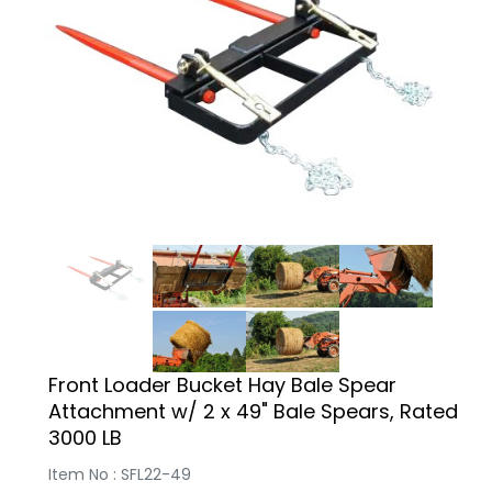
Front Loader Bucket Hay Bale Spear
Attachment w/ 2 x 49" Bale Spears, Rated
3000 LB
Item No : SFL22-49