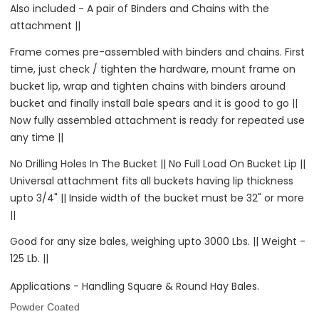
Also included - A pair of Binders and Chains with the
attachment ||
Frame comes pre-assembled with binders and chains. First
time, just check / tighten the hardware, mount frame on
bucket lip, wrap and tighten chains with binders around
bucket and finally install bale spears and it is good to go ||
Now fully assembled attachment is ready for repeated use
any time ||
No Drilling Holes In The Bucket || No Full Load On Bucket Lip ||
Universal attachment fits all buckets having lip thickness
upto 3/4" || Inside width of the bucket must be 32" or more
||
Good for any size bales, weighing upto 3000 Lbs. || Weight -
125 Lb. ||
Applications -
Handling Square & Round Hay Bales.
Powder Coated