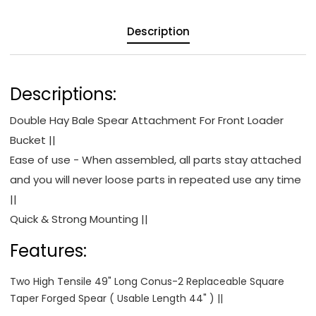
Description
Descriptions:
Double Hay Bale Spear Attachment For Front Loader
Bucket ||
Ease of use - When assembled, all parts stay attached
and you will never loose parts in repeated use any time
||
Quick & Strong Mounting ||
Features:
Two High Tensile 49" Long Conus-2 Replaceable Square
Taper Forged Spear ( Usable Length 44" ) ||