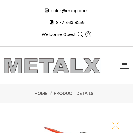
sales@mxag.com
877 463 8259
Welcome Guest
HOME
PRODUCT DETAILS